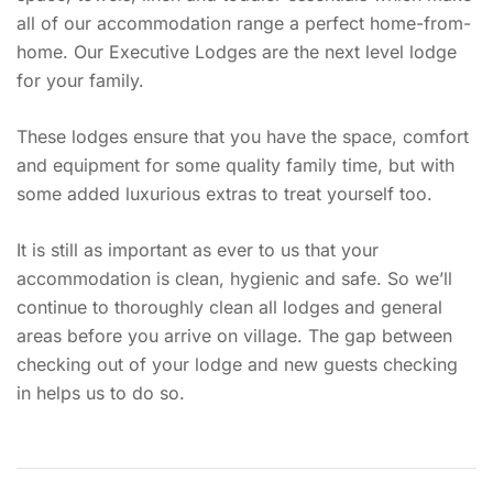
all of our accommodation range a perfect home-from-
home. Our Executive Lodges are the next level lodge
for your family.
These lodges ensure that you have the space, comfort
and equipment for some quality family time, but with
some added luxurious extras to treat yourself too.
It is still as important as ever to us that your
accommodation is clean, hygienic and safe. So we’ll
continue to thoroughly clean all lodges and general
areas before you arrive on village. The gap between
checking out of your lodge and new guests checking
in helps us to do so.