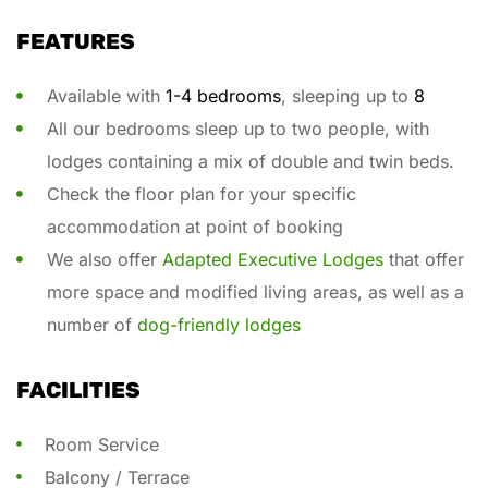
FEATURES
Available with
1-4 bedrooms
, sleeping up to
8
All our bedrooms sleep up to two people, with
lodges containing a mix of double and twin beds.
Check the floor plan for your specific
accommodation at point of booking
We also offer
Adapted Executive Lodges
that offer
more space and modified living areas, as well as a
number of
dog-friendly lodges
FACILITIES
Room Service
Balcony / Terrace