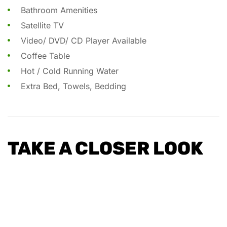
Bathroom Amenities
Satellite TV
Video/ DVD/ CD Player Available
Coffee Table
Hot / Cold Running Water
Extra Bed, Towels, Bedding
TAKE A CLOSER LOOK