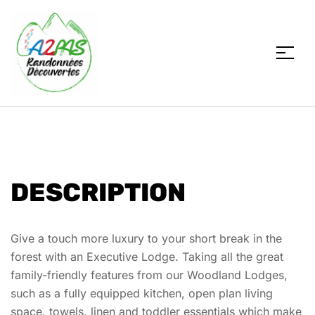
A2PAS
DESCRIPTION
Give a touch more luxury to your short break in the
forest with an Executive Lodge. Taking all the great
family-friendly features from our Woodland Lodges,
such as a fully equipped kitchen, open plan living
space, towels, linen and toddler essentials which make