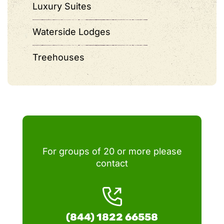
Luxury Suites
Waterside Lodges
Treehouses
For groups of 20 or more please
contact
(844) 1822 66558