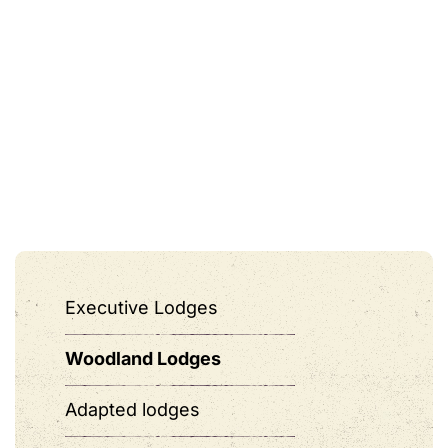
Executive Lodges
Woodland Lodges
Adapted lodges